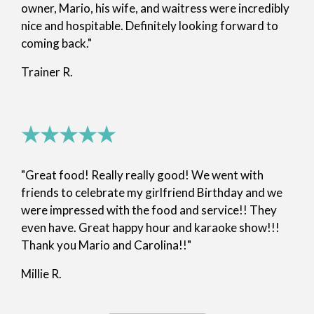
owner, Mario, his wife, and waitress were incredibly
nice and hospitable. Definitely looking forward to
coming back."
Trainer R.
★★★★★
"Great food! Really really good! We went with
friends to celebrate my girlfriend Birthday and we
were impressed with the food and service!! They
even have. Great happy hour and karaoke show!!!
Thank you Mario and Carolina!!"
Millie R.