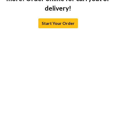
delivery!
Start Your Order