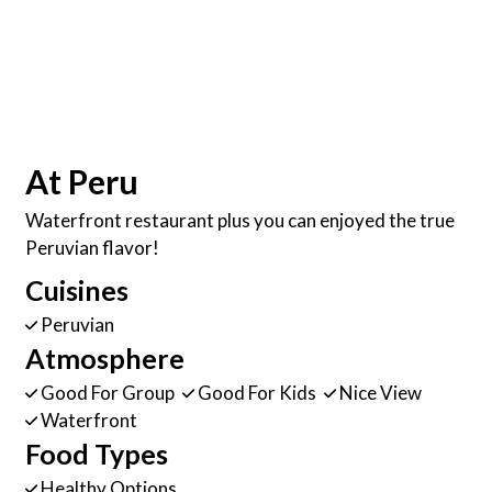
At Peru
Waterfront restaurant plus you can enjoyed the true
Peruvian flavor!
Cuisines
Peruvian
Atmosphere
Good For Group
Good For Kids
Nice View
Waterfront
Food Types
Healthy Options