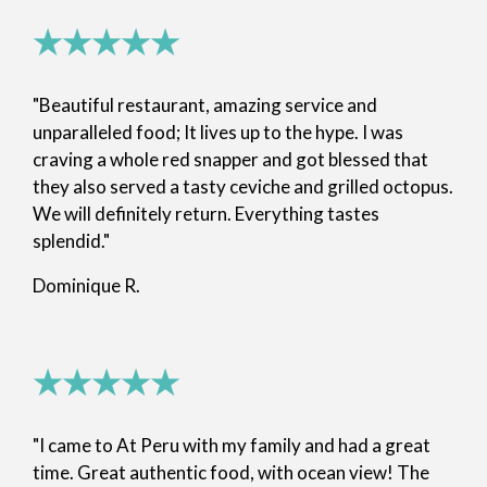
★★★★★
"Beautiful restaurant, amazing service and
unparalleled food; It lives up to the hype. I was
craving a whole red snapper and got blessed that
they also served a tasty ceviche and grilled octopus.
We will definitely return. Everything tastes
splendid."
Dominique R.
★★★★★
"I came to At Peru with my family and had a great
time. Great authentic food, with ocean view! The