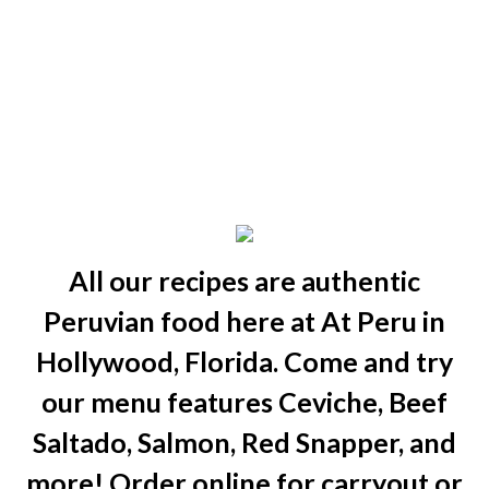
All our recipes are authentic
Peruvian food here at At Peru in
Hollywood, Florida. Come and try
our menu features Ceviche, Beef
Saltado, Salmon, Red Snapper, and
more! Order online for carryout or