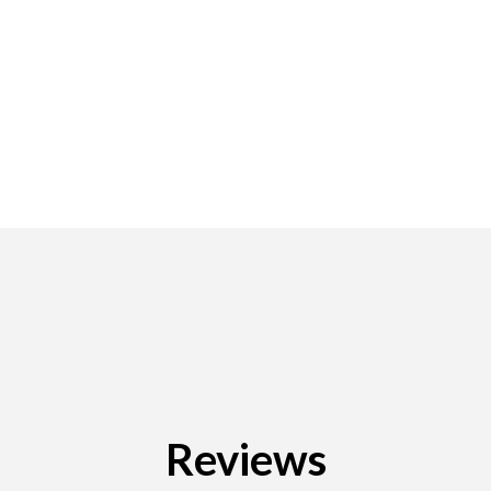
Reviews